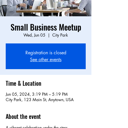
Small Business Meetup
Wed, Jun 05
  |  
City Park
Registration is closed
See other events
Time & Location
Jun 05, 2024, 3:19 PM – 5:19 PM
City Park, 123 Main St, Anytown, USA
About the event
A vibrant celebration under the stars