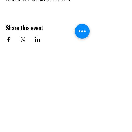
Share this event
Contact Us
P.O. Box 8326
Wichita, KS. 67208
info@betterstreetsinc.com