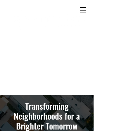
Transforming
Neighborhoods for a
Brighter Tomorrow