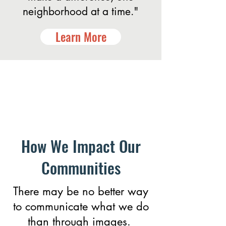
neighborhood at a time."
Learn More
How We Impact Our
Communities
There may be no better way
to communicate what we do
than through images.