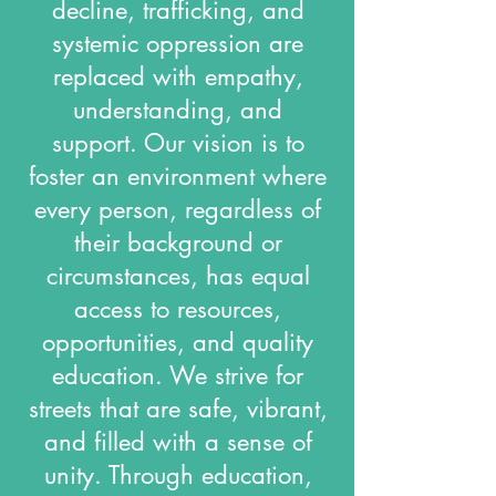
decline, trafficking, and
systemic oppression are
replaced with empathy,
understanding, and
support. Our vision is to
foster an environment where
every person, regardless of
their background or
circumstances, has equal
access to resources,
opportunities, and quality
education. We strive for
streets that are safe, vibrant,
and filled with a sense of
unity. Through education,