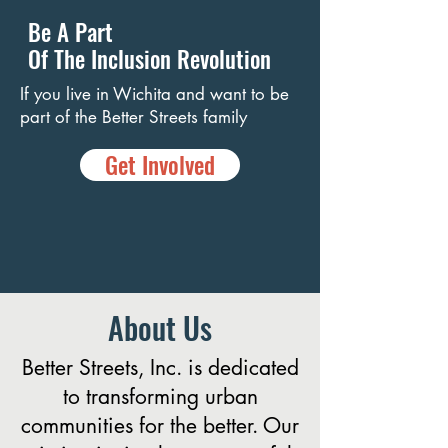
Be A Part
Of The Inclusion Revolution
If you live in Wichita and want to be
part of the Better Streets family
Get Involved
About Us
Better Streets, Inc. is dedicated
to transforming urban
communities for the better. Our