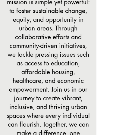
mission is simple yet powerful:
to foster sustainable change,
equity, and opportunity in
urban areas. Through
collaborative efforts and
community-driven initiatives,
we tackle pressing issues such
as access to education,
affordable housing,
healthcare, and economic
empowerment. Join us in our
journey to create vibrant,
inclusive, and thriving urban
spaces where every individual
can flourish. Together, we can
make a difference, one