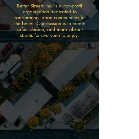
Better Streets Inc. is a non-profit
organization dedicated to
transforming urban communities for
the better. Our mission is to create
safer, cleaner, and more vibrant
streets for everyone to enjoy.