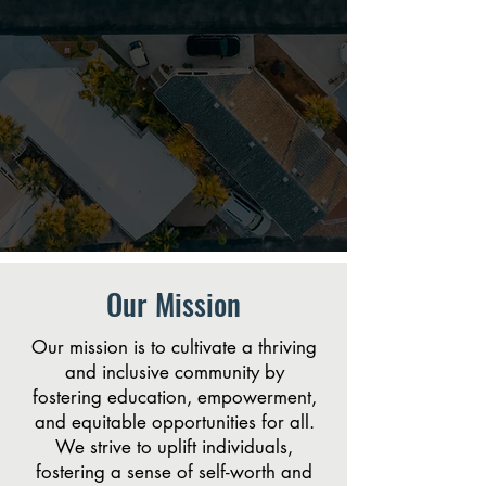
Our Mission
Our mission is to cultivate a thriving
and inclusive community by
fostering education, empowerment,
and equitable opportunities for all.
We strive to uplift individuals,
fostering a sense of self-worth and