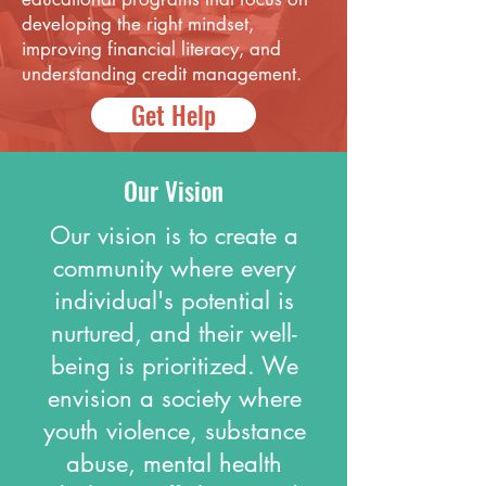
developing the right mindset,
improving financial literacy, and
understanding credit management.
Get Help
Our Vision
Our vision is to create a
community where every
individual's potential is
nurtured, and their well-
being is prioritized. We
envision a society where
youth violence, substance
abuse, mental health