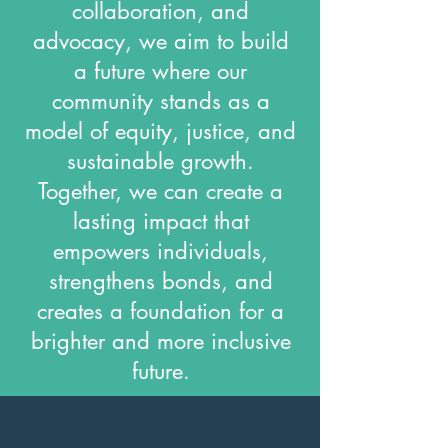
collaboration, and
advocacy, we aim to build
a future where our
community stands as a
model of equity, justice, and
sustainable growth.
Together, we can create a
lasting impact that
empowers individuals,
strengthens bonds, and
creates a foundation for a
brighter and more inclusive
future.