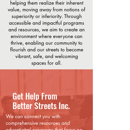
helping them realize their inherent
value, moving away from notions of
superiority or inferiority. Through
accessible and impactful programs
and resources, we aim to create an
environment where everyone can
thrive, enabling our community to
flourish and our streets to become
vibrant, safe, and welcoming
spaces for all.
Get Help From
Better Streets Inc.
We can connect you with
comprehensive resources and
educational programs that focus on